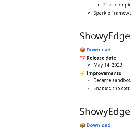
The color p
Sparkle Framewo
ShowyEdge 
📦 Download
📅 Release date
May 14, 2023
⚡️ Improvements
Became sandbox
Enabled the sett
ShowyEdge 
📦 Download