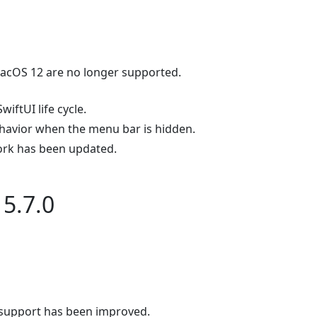
cOS 12 are no longer supported.
wiftUI life cycle.
havior when the menu bar is hidden.
rk has been updated.
5.7.0
upport has been improved.