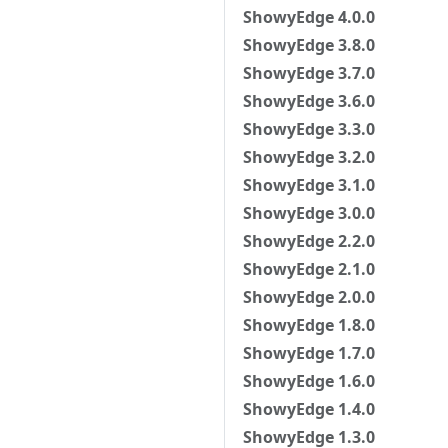
ShowyEdge 4.0.0
ShowyEdge 3.8.0
ShowyEdge 3.7.0
ShowyEdge 3.6.0
ShowyEdge 3.3.0
ShowyEdge 3.2.0
ShowyEdge 3.1.0
ShowyEdge 3.0.0
ShowyEdge 2.2.0
ShowyEdge 2.1.0
ShowyEdge 2.0.0
ShowyEdge 1.8.0
ShowyEdge 1.7.0
ShowyEdge 1.6.0
ShowyEdge 1.4.0
ShowyEdge 1.3.0