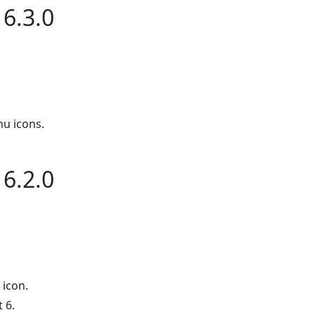
6.3.0
u icons.
6.2.0
icon.
 6.