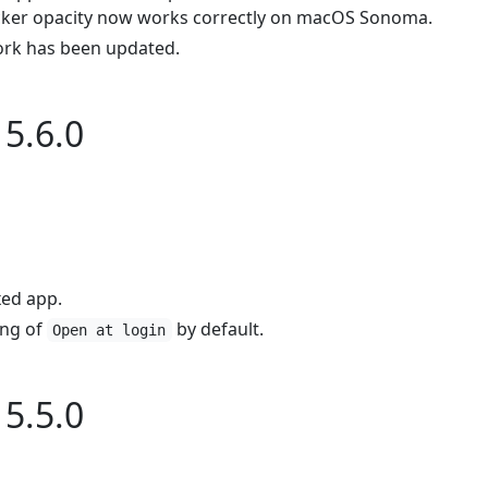
icker opacity now works correctly on macOS Sonoma.
rk has been updated.
5.6.0
ed app.
ing of
by default.
Open at login
5.5.0