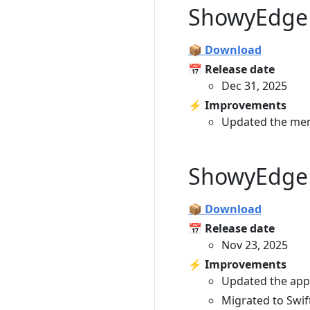
ShowyEdge 
📦 Download
📅 Release date
Dec 31, 2025
⚡️ Improvements
Updated the men
ShowyEdge 
📦 Download
📅 Release date
Nov 23, 2025
⚡️ Improvements
Updated the app 
Migrated to Swift