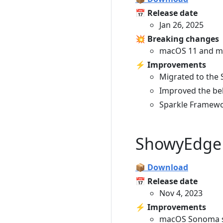
📅 Release date
Jan 26, 2025
💥 Breaking changes
macOS 11 and ma
⚡️ Improvements
Migrated to the S
Improved the be
Sparkle Framewo
ShowyEdge 
📦 Download
📅 Release date
Nov 4, 2023
⚡️ Improvements
macOS Sonoma s