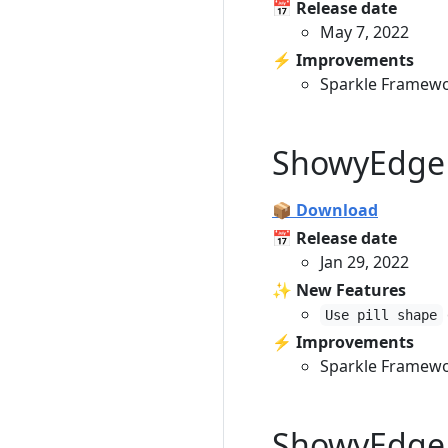
📅 Release date
May 7, 2022
⚡️ Improvements
Sparkle Framewo
ShowyEdge 
📦 Download
📅 Release date
Jan 29, 2022
✨ New Features
Use pill shape
⚡️ Improvements
Sparkle Framewo
ShowyEdge 