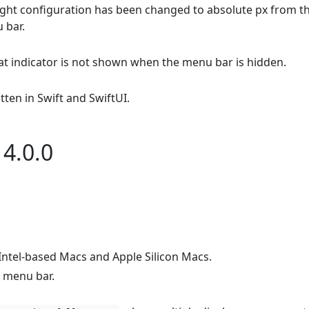
ight configuration has been changed to absolute px from t
 bar.
hat indicator is not shown when the menu bar is hidden.
ten in Swift and SwiftUI.
4.0.0
ntel-based Macs and Apple Silicon Macs.
 menu bar.