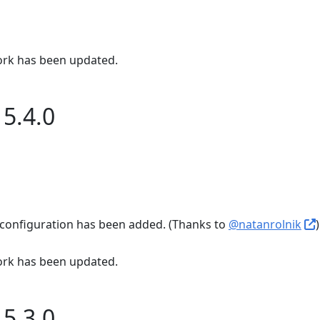
rk has been updated.
5.4.0
configuration has been added. (Thanks to
@natanrolnik
)
rk has been updated.
5.3.0