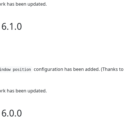
rk has been updated.
6.1.0
configuration has been added. (Thanks to
indow position
rk has been updated.
6.0.0