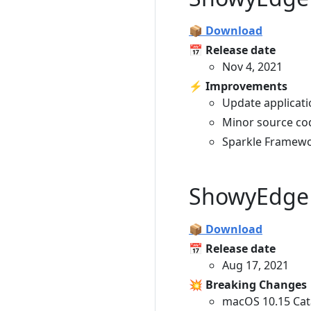
📦 Download
📅 Release date
Nov 4, 2021
⚡️ Improvements
Update applicati
Minor source co
Sparkle Framewo
ShowyEdge 
📦 Download
📅 Release date
Aug 17, 2021
💥 Breaking Changes
macOS 10.15 Cat