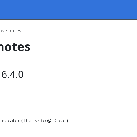
ase notes
notes
6.4.0
 indicator. (Thanks to @nClear)