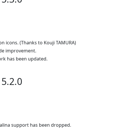
on icons. (Thanks to Kouji TAMURA)
de improvement.
rk has been updated.
5.2.0
alina support has been dropped.