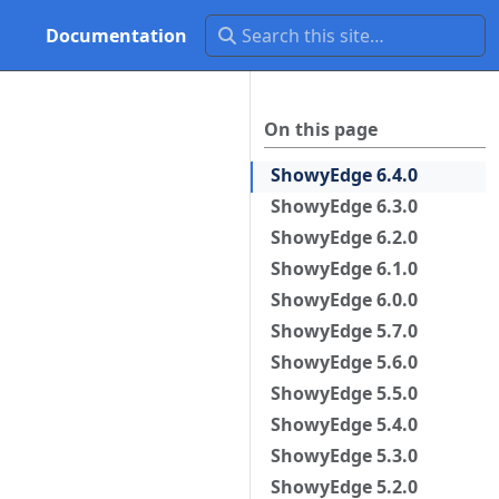
Documentation
On this page
ShowyEdge 6.4.0
ShowyEdge 6.3.0
ShowyEdge 6.2.0
ShowyEdge 6.1.0
ShowyEdge 6.0.0
ShowyEdge 5.7.0
ShowyEdge 5.6.0
ShowyEdge 5.5.0
ShowyEdge 5.4.0
ShowyEdge 5.3.0
ShowyEdge 5.2.0