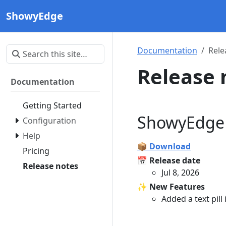
ShowyEdge
Documentation
Rele
Release 
Documentation
Getting Started
ShowyEdge 
Configuration
Help
📦 Download
Pricing
📅 Release date
Release notes
Jul 8, 2026
✨ New Features
Added a text pill