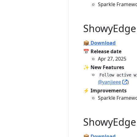
Sparkle Framewo
ShowyEdge 
📦 Download
📅 Release date
Apr 27, 2025
✨ New Features
Follow active w
@yanjieee
)
⚡️ Improvements
Sparkle Framewo
ShowyEdge 
📦 Download