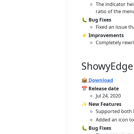
The indicator he
ratio of the menu
🐛 Bug Fixes
Fixed an issue t
⚡️ Improvements
Completely rewrit
ShowyEdge 
📦 Download
📅 Release date
Jul 24, 2020
✨ New Features
Supported both I
Added an icon to
🐛 Bug Fixes