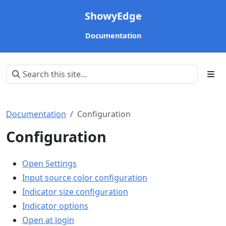
ShowyEdge
Documentation
Documentation
Configuration
Configuration
Open Settings
Input source color configuration
Indicator size configuration
Indicator options
Open at login