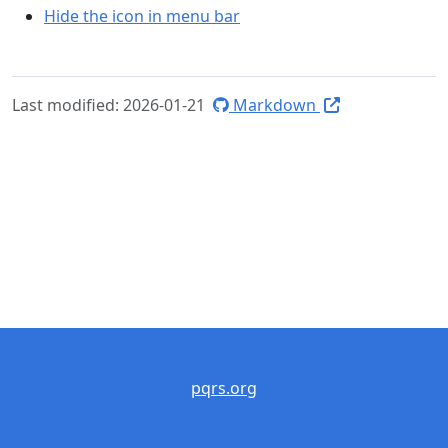
Hide the icon in menu bar
Last modified: 2026-01-21
Markdown
pqrs.org